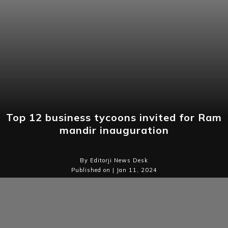
Top 12 business tycoons invited for Ram
mandir inauguration
By Editorji News Desk
Published on | Jan 11, 2024