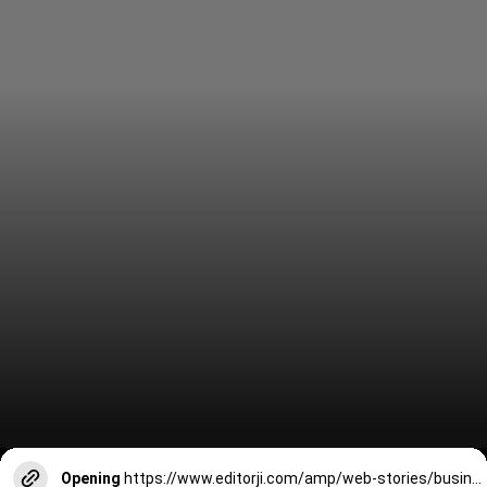
Opening
https://www.editorji.com/amp/web-stories/business/vibrant-gujarat-global-summit-2024-world-business-leaders-attending-1704884659106