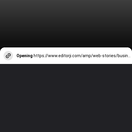
Opening
https://www.editorji.com/amp/web-stories/business/ram-mandir-flight-tickets-from-these-cities-to-ayodhya-soar-1705326066387