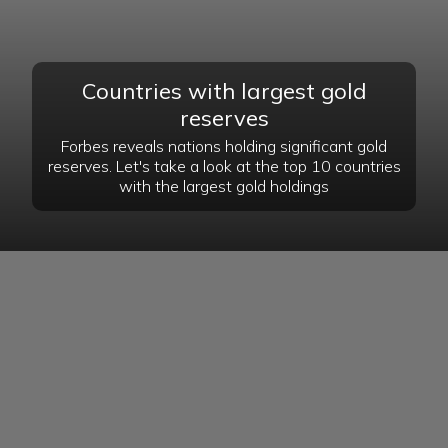
Countries with largest gold
reserves
Forbes reveals nations holding significant gold
reserves. Let's take a look at the top 10 countries
with the largest gold holdings