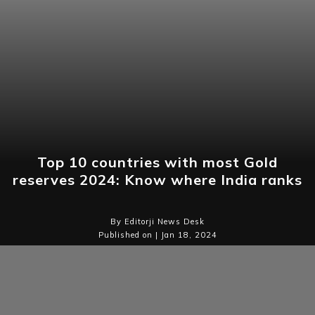
Top 10 countries with most Gold
reserves 2024: Know where India ranks
By Editorji News Desk
Published on | Jan 18, 2024