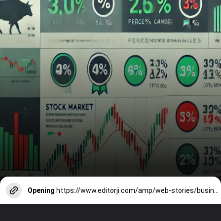
Opening
https://www.editorji.com/amp/web-stories/business/stock-market-highlights--top-gainers-top-losers--september-09-2024-1725876663833