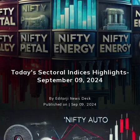
Today's Sectoral Indices Highlights-
September 09, 2024
By Editorji News Desk
Published on | Sep 09, 2024