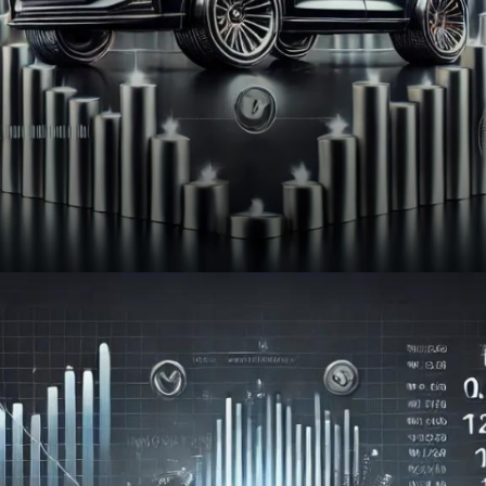
NIFTY AUTO : 25,495 (▼ -0.12%)