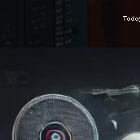
Today