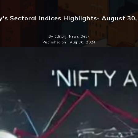
's Sectoral Indices Highlights- August 30
By Editorji News Desk
Published on | Aug 30, 2024