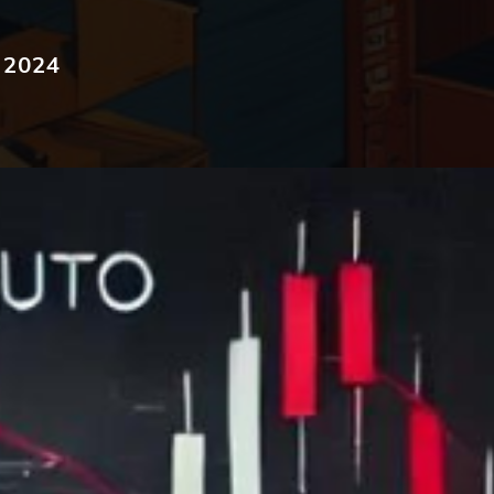
, 2024