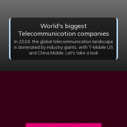
World's biggest
Telecommunication companies
In 2024, the global telecommunication landscape
is dominated by industry giants, with T-Mobile US
and China Mobile. Let's take a look