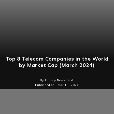
Top 8 Telecom Companies in the World
by Market Cap (March 2024)
By Editorji News Desk
Published on | Mar 18, 2024