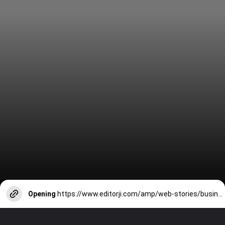
Opening
https://www.editorji.com/amp/web-stories/business/top-10-companies-who-have-purchased-electoral-bonds-1710745504182