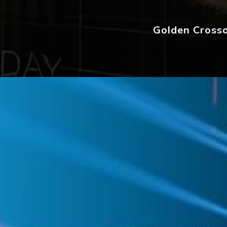
Golden Crosso