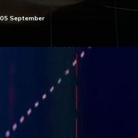
: 05 September