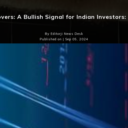
vers: A Bullish Signal for Indian Investors
By Editorji News Desk
Published on | Sep 05, 2024