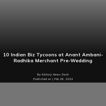
10 Indian Biz Tycoons at Anant Ambani-
Radhika Merchant Pre-Wedding
By Editorji News Desk
Published on | Feb 28, 2024