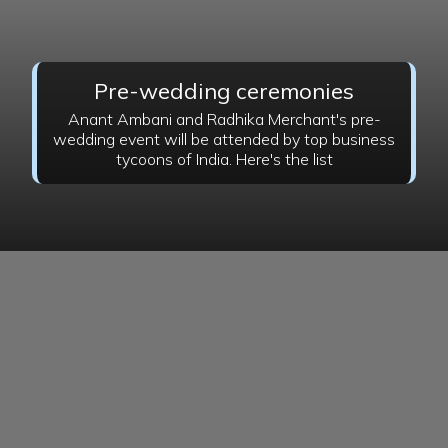
Pre-wedding ceremonies
Anant Ambani and Radhika Merchant's pre-
wedding event will be attended by top business
tycoons of India. Here's the list