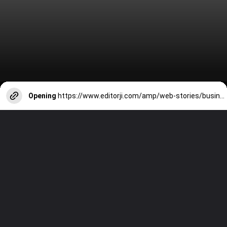
Opening
https://www.editorji.com/amp/web-stories/business/meet-anant-ambani-mukesh-ambani-s-youngest-son-education-business-1709039707337