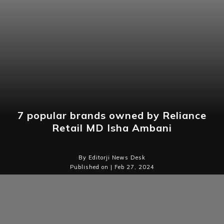
7 popular brands owned by Reliance
Retail MD Isha Ambani
By Editorji News Desk
Published on | Feb 27, 2024