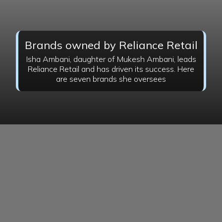
Brands owned by Reliance Retail
Isha Ambani, daughter of Mukesh Ambani, leads
Reliance Retail and has driven its success. Here
are seven brands she oversees