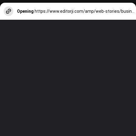
Opening
https://www.editorji.com/amp/web-stories/business/meet-radhika-merchant-the-newest-member-of-the-ambani-family-1708952222657