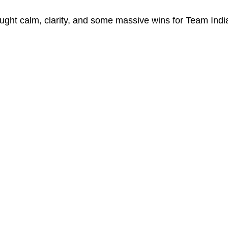
ught calm, clarity, and some massive wins for Team India