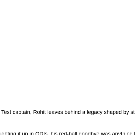
 Test captain, Rohit leaves behind a legacy shaped by sty
e lighting it up in ODIs, his red-ball goodbye was anything b