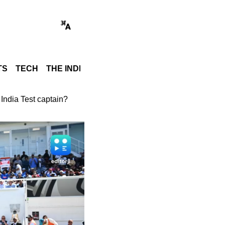
TS
TECH
THE INDIA STORY
WORLD
GADGET REVI
 India Test captain?