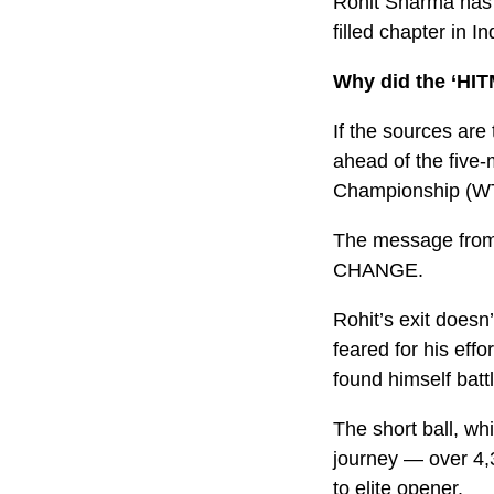
Rohit Sharma has of
filled chapter in In
Why did the ‘HI
If the sources are
ahead of the five-
Championship (WT
The message from t
CHANGE.
Rohit’s exit doesn
feared for his eff
found himself batt
The short ball, whic
journey — over 4,
to elite opener.