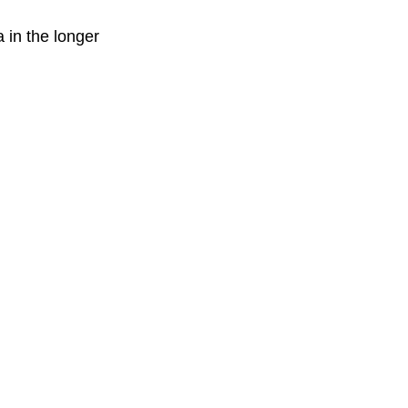
 in the longer