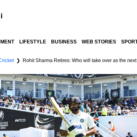
i
NMENT
LIFESTYLE
BUSINESS
WEB STORIES
SPOR
Cricket
Rohit Sharma Retires: Who will take over as the next
❯