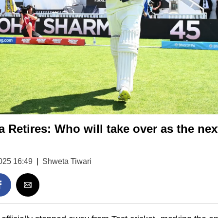
 Retires: Who will take over as the next
025 16:49
|
Shweta Tiwari