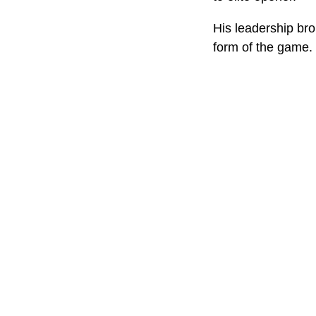
His leadership bro
form of the game.