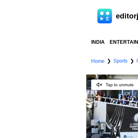
editorj
INDIA
ENTERTAI
Sports
❯
❯
Home
Tap to unmute