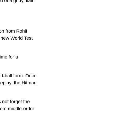
f a gritty, flair-
on from Rohit
e new World Test
ime for a
ed-ball form. Once
keplay, the Hitman
s not forget the
from middle-order