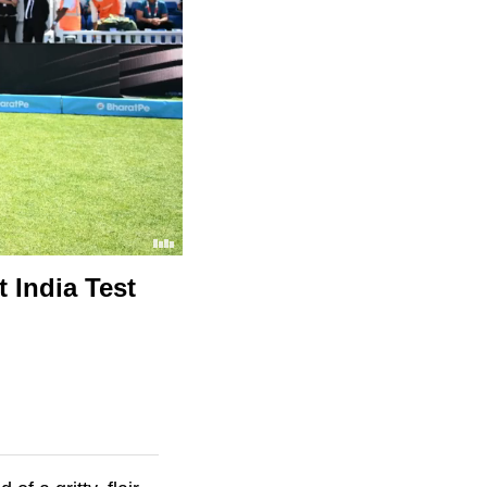
 India Test