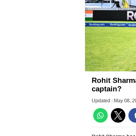
Rohit Sharma
captain?
Updated : May 08, 2