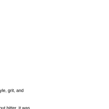
le, grit, and
ut bitter. It was