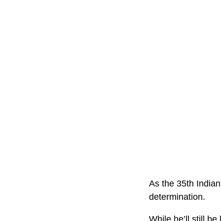
As the 35th Indian
determination.
While he’ll still b