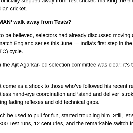
ficially stepped away from Test cricket- marking the end o
dian cricket.
TMAN’ walk away from Tests?
 to be believed, selectors had already discussed moving 
match England series this June — India’s first step in th
C) cycle.
he Ajit Agarkar-led selection committee was clear: it’s t
’t come as a shock to those who’ve followed his recent r
ortless hand-eye coordination and ‘stand and deliver’ stro
ling fading reflexes and old technical gaps.
h he used to pull for fun, started troubling him. Still, let’
300 Test runs, 12 centuries, and the remarkable switch 