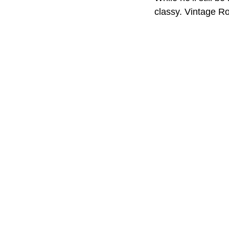
classy. Vintage Ro