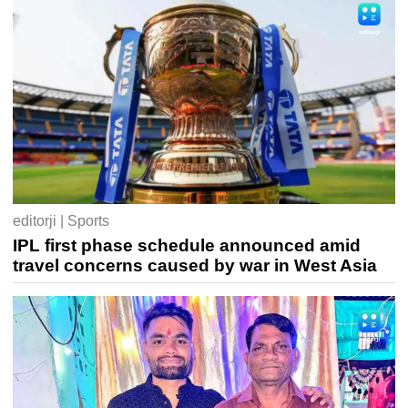
editorji | Sports
IPL first phase schedule announced amid
travel concerns caused by war in West Asia