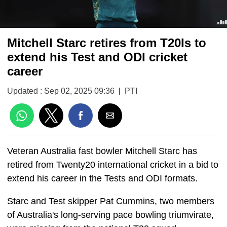
Mitchell Starc retires from T20Is to
extend his Test and ODI cricket
career
Updated : Sep 02, 2025 09:36
|
PTI
Veteran Australia fast bowler Mitchell Starc has
retired from Twenty20 international cricket in a bid to
extend his career in the Tests and ODI formats.
Starc and Test skipper Pat Cummins, two members
of Australia's long-serving pace bowling triumvirate,