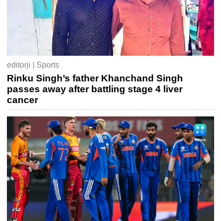
editorji | Sports
Rinku Singh’s father Khanchand Singh
passes away after battling stage 4 liver
cancer