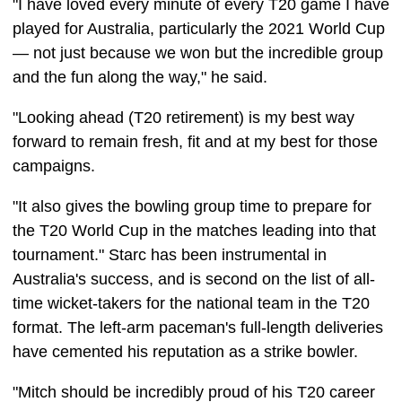
"I have loved every minute of every T20 game I have
played for Australia, particularly the 2021 World Cup
— not just because we won but the incredible group
and the fun along the way," he said.
"Looking ahead (T20 retirement) is my best way
forward to remain fresh, fit and at my best for those
campaigns.
"It also gives the bowling group time to prepare for
the T20 World Cup in the matches leading into that
tournament." Starc has been instrumental in
Australia's success, and is second on the list of all-
time wicket-takers for the national team in the T20
format. The left-arm paceman's full-length deliveries
have cemented his reputation as a strike bowler.
"Mitch should be incredibly proud of his T20 career