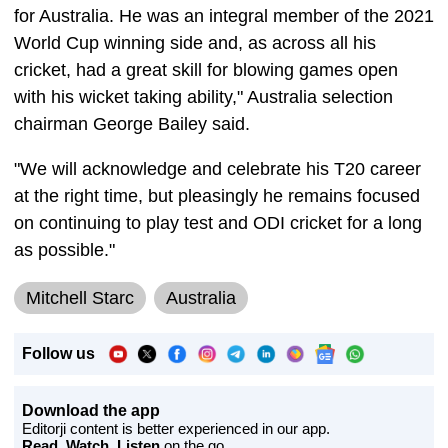
for Australia. He was an integral member of the 2021
World Cup winning side and, as across all his
cricket, had a great skill for blowing games open
with his wicket taking ability," Australia selection
chairman George Bailey said.
"We will acknowledge and celebrate his T20 career
at the right time, but pleasingly he remains focused
on continuing to play test and ODI cricket for a long
as possible."
Mitchell Starc
Australia
Follow us
Download the app
Editorji content is better experienced in our app.
Read, Watch, Listen
on the go.