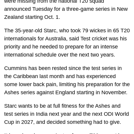
were missing from the national T20 squad
announced Tuesday for a three-game series in New
Zealand starting Oct. 1.
The 35-year-old Starc, who took 79 wickes in 65 T20
internationals for Australia, said Test cricket was his
priority and he needed to prepare for an intense
international schedule over the next two years.
Cummins has been rested since the test series in
the Caribbean last month and has experienced
some lower back pain, limiting his preparation for the
Ashes series against England starting in November.
Starc wants to be at full fitness for the Ashes and
test series in India next year and the next ODI World
Cup in 2027, and decided something had to give.