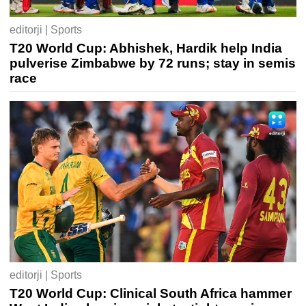
editorji | Sports
T20 World Cup: Abhishek, Hardik help India
pulverise Zimbabwe by 72 runs; stay in semis
race
editorji | Sports
T20 World Cup: Clinical South Africa hammer