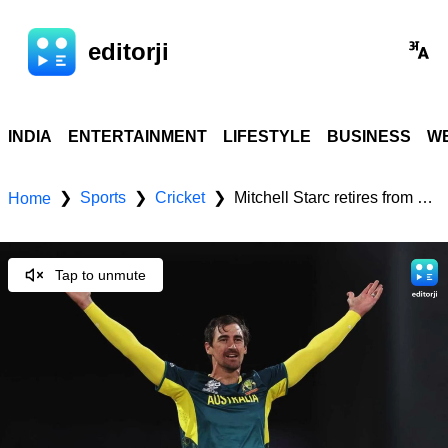
editorji
INDIA
ENTERTAINMENT
LIFESTYLE
BUSINESS
WE
Sports
Cricket
Mitchell Starc retires from T20Is to extend his Test and ODI cricket career
❯
❯
❯
Home
Tap to unmute