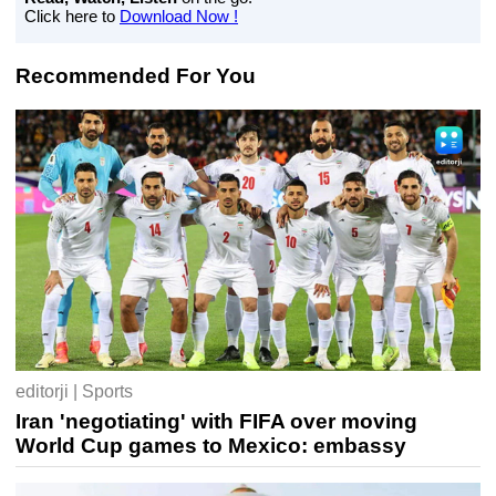
Click here to
Download Now !
Recommended For You
editorji | Sports
Iran 'negotiating' with FIFA over moving
World Cup games to Mexico: embassy