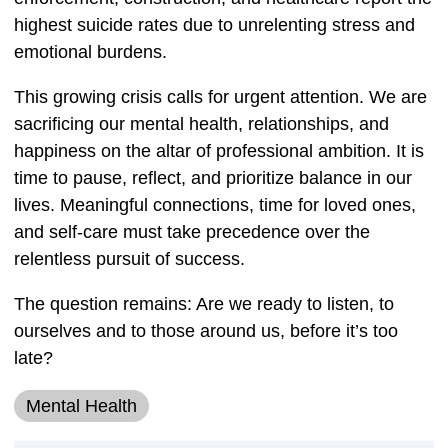
highest suicide rates due to unrelenting stress and
emotional burdens.
This growing crisis calls for urgent attention. We are
sacrificing our mental health, relationships, and
happiness on the altar of professional ambition. It is
time to pause, reflect, and prioritize balance in our
lives. Meaningful connections, time for loved ones,
and self-care must take precedence over the
relentless pursuit of success.
The question remains: Are we ready to listen, to
ourselves and to those around us, before it’s too
late?
Mental Health