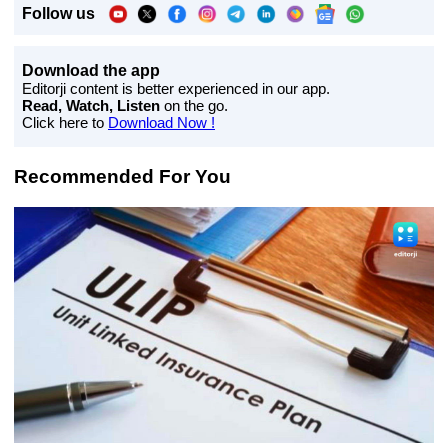
Follow us
Download the app
Editorji content is better experienced in our app.
Read, Watch, Listen
on the go.
Click here to
Download Now !
Recommended For You