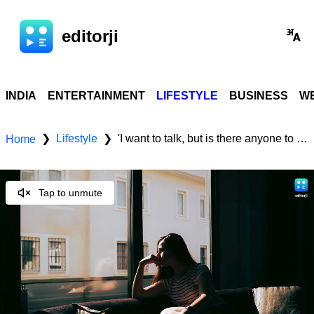
editorji
INDIA
ENTERTAINMENT
LIFESTYLE
BUSINESS
WE
Lifestyle
'I want to talk, but is there anyone to listen?' The growing crisis of loneliness and depression
❯
❯
Home
Tap to unmute