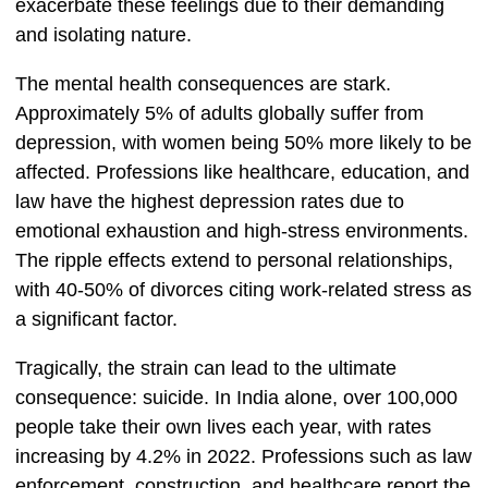
exacerbate these feelings due to their demanding
and isolating nature.
The mental health consequences are stark.
Approximately 5% of adults globally suffer from
depression, with women being 50% more likely to be
affected. Professions like healthcare, education, and
law have the highest depression rates due to
emotional exhaustion and high-stress environments.
The ripple effects extend to personal relationships,
with 40-50% of divorces citing work-related stress as
a significant factor.
Tragically, the strain can lead to the ultimate
consequence: suicide. In India alone, over 100,000
people take their own lives each year, with rates
increasing by 4.2% in 2022. Professions such as law
enforcement, construction, and healthcare report the