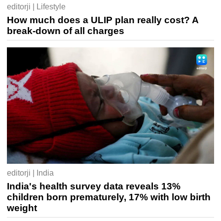
editorji | Lifestyle
How much does a ULIP plan really cost? A
break-down of all charges
editorji | India
India's health survey data reveals 13%
children born prematurely, 17% with low birth
weight