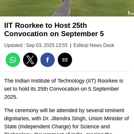
IIT Roorkee to Host 25th
Convocation on September 5
Updated : Sep 03, 2025 13:55
|
Editorji News Desk
The Indian Institute of Technology (IIT) Roorkee is
set to hold its 25th Convocation on 5 September
2025.
The ceremony will be attended by several eminent
dignitaries, with Dr. Jitendra Singh, Union Minister of
State (Independent Charge) for Science and