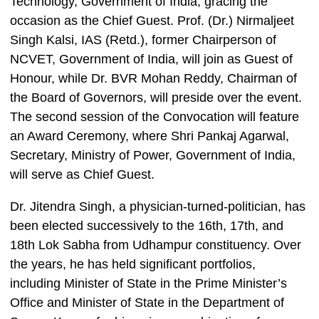
Technology, Government of India, gracing the
occasion as the Chief Guest. Prof. (Dr.) Nirmaljeet
Singh Kalsi, IAS (Retd.), former Chairperson of
NCVET, Government of India, will join as Guest of
Honour, while Dr. BVR Mohan Reddy, Chairman of
the Board of Governors, will preside over the event.
The second session of the Convocation will feature
an Award Ceremony, where Shri Pankaj Agarwal,
Secretary, Ministry of Power, Government of India,
will serve as Chief Guest.
Dr. Jitendra Singh, a physician-turned-politician, has
been elected successively to the 16th, 17th, and
18th Lok Sabha from Udhampur constituency. Over
the years, he has held significant portfolios,
including Minister of State in the Prime Minister’s
Office and Minister of State in the Department of