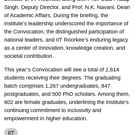
Singh, Deputy Director, and Prof. N.K. Navani, Dean
of Academic Affairs. During the briefing, the
institute’s leadership underscored the importance of
the Convocation, the distinguished participation of
national leaders, and IIT Roorkee’s enduring legacy
as a center of innovation, knowledge creation, and
societal contribution.
This year’s Convocation will see a total of 2,614
students receiving their degrees. The graduating
batch comprises 1,267 undergraduates, 847
postgraduates, and 500 PhD scholars. Among them,
602 are female graduates, underlining the institute’s
continuing commitment to inclusivity and
empowerment in higher education.
IIT