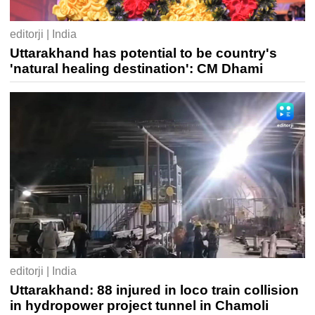
editorji | India
Uttarakhand has potential to be country's
'natural healing destination': CM Dhami
editorji | India
Uttarakhand: 88 injured in loco train collision
in hydropower project tunnel in Chamoli