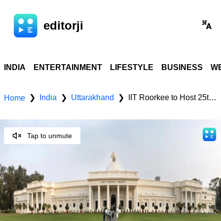
editorji
INDIA
ENTERTAINMENT
LIFESTYLE
BUSINESS
WE
India
Uttarakhand
IIT Roorkee to Host 25th Convocation on September 5
❯
❯
❯
Home
Tap to unmute