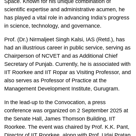
Space. Known for his unique combination of
scientific expertise and administrative acumen, he
has played a vital role in advancing India’s progress
in science, technology, and governance.
Prof. (Dr.) Nirmaljeet Singh Kalsi, IAS (Retd.), has
had an illustrious career in public service, serving as
Chairperson of NCVET and as Additional Chief
Secretary of Punjab. Currently, he is associated with
IIT Roorkee and IIT Ropar as Visiting Professor, and
also serves as Professor of Practice at the
Management Development Institute, Gurugram.
In the lead-up to the Convocation, a press
conference was organized on 2 September 2025 at
the Senate Hall, James Thomson Building, IIT
Roorkee. The event was chaired by Prof. K.K. Pant,
Director of IIT Roorkee, along with Prof. Udai Pratap