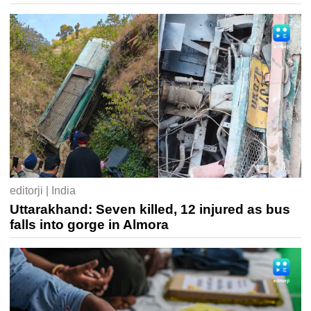
editorji | India
Uttarakhand: Seven killed, 12 injured as bus
falls into gorge in Almora