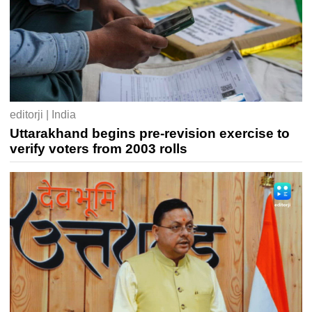
editorji | India
Uttarakhand begins pre-revision exercise to
verify voters from 2003 rolls