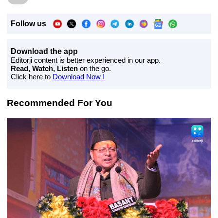
Follow us
Download the app
Editorji content is better experienced in our app.
Read, Watch, Listen
on the go.
Click here to
Download Now !
Recommended For You