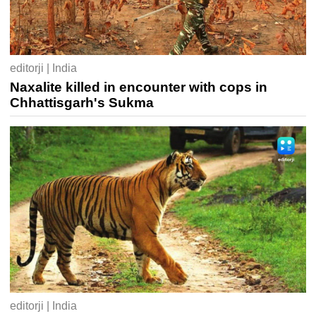
editorji | India
Naxalite killed in encounter with cops in
Chhattisgarh's Sukma
editorji | India