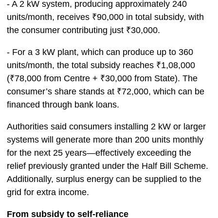
- A 2 kW system, producing approximately 240
units/month, receives ₹90,000 in total subsidy, with
the consumer contributing just ₹30,000.
- For a 3 kW plant, which can produce up to 360
units/month, the total subsidy reaches ₹1,08,000
(₹78,000 from Centre + ₹30,000 from State). The
consumer’s share stands at ₹72,000, which can be
financed through bank loans.
Authorities said consumers installing 2 kW or larger
systems will generate more than 200 units monthly
for the next 25 years—effectively exceeding the
relief previously granted under the Half Bill Scheme.
Additionally, surplus energy can be supplied to the
grid for extra income.
From subsidy to self-reliance