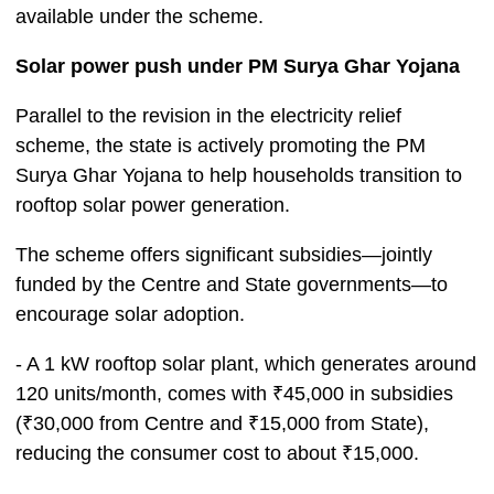
available under the scheme.
Solar power push under PM Surya Ghar Yojana
Parallel to the revision in the electricity relief
scheme, the state is actively promoting the PM
Surya Ghar Yojana to help households transition to
rooftop solar power generation.
The scheme offers significant subsidies—jointly
funded by the Centre and State governments—to
encourage solar adoption.
- A 1 kW rooftop solar plant, which generates around
120 units/month, comes with ₹45,000 in subsidies
(₹30,000 from Centre and ₹15,000 from State),
reducing the consumer cost to about ₹15,000.