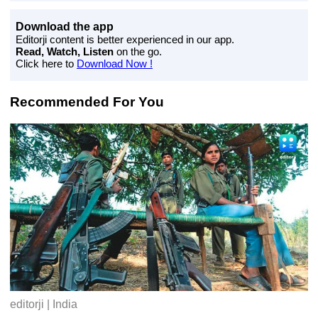
Download the app
Editorji content is better experienced in our app.
Read, Watch, Listen
on the go.
Click here to
Download Now !
Recommended For You
editorji | India