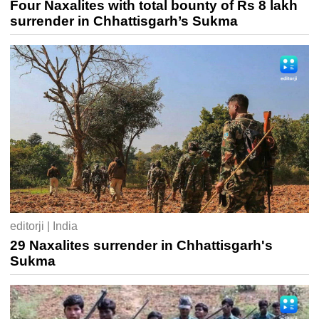
Four Naxalites with total bounty of Rs 8 lakh
surrender in Chhattisgarh’s Sukma
editorji | India
29 Naxalites surrender in Chhattisgarh's
Sukma