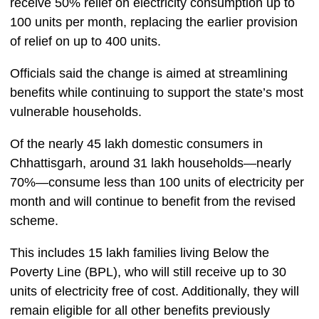
receive 50% relief on electricity consumption up to
100 units per month, replacing the earlier provision
of relief on up to 400 units.
Officials said the change is aimed at streamlining
benefits while continuing to support the state’s most
vulnerable households.
Of the nearly 45 lakh domestic consumers in
Chhattisgarh, around 31 lakh households—nearly
70%—consume less than 100 units of electricity per
month and will continue to benefit from the revised
scheme.
This includes 15 lakh families living Below the
Poverty Line (BPL), who will still receive up to 30
units of electricity free of cost. Additionally, they will
remain eligible for all other benefits previously