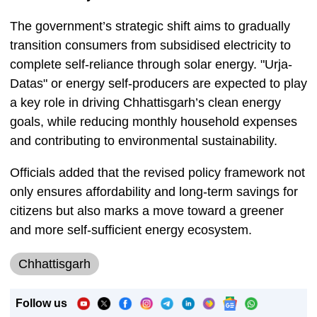
The government’s strategic shift aims to gradually
transition consumers from subsidised electricity to
complete self-reliance through solar energy. "Urja-
Datas" or energy self-producers are expected to play
a key role in driving Chhattisgarh’s clean energy
goals, while reducing monthly household expenses
and contributing to environmental sustainability.
Officials added that the revised policy framework not
only ensures affordability and long-term savings for
citizens but also marks a move toward a greener
and more self-sufficient energy ecosystem.
Chhattisgarh
Follow us