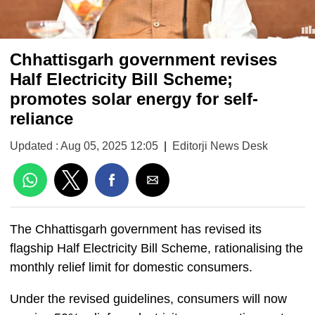
Chhattisgarh government revises
Half Electricity Bill Scheme;
promotes solar energy for self-
reliance
Updated : Aug 05, 2025 12:05
|
Editorji News Desk
The Chhattisgarh government has revised its
flagship Half Electricity Bill Scheme, rationalising the
monthly relief limit for domestic consumers.
Under the revised guidelines, consumers will now