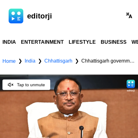
editorji
INDIA
ENTERTAINMENT
LIFESTYLE
BUSINESS
WE
India
Chhattisgarh
Chhattisgarh government revises Half Electricity Bill Scheme; promotes solar energy for self-reliance
❯
❯
❯
Home
Tap to unmute