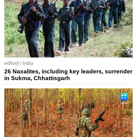
editorji | India
26 Naxalites, including key leaders, surrender
in Sukma, Chhattisgarh