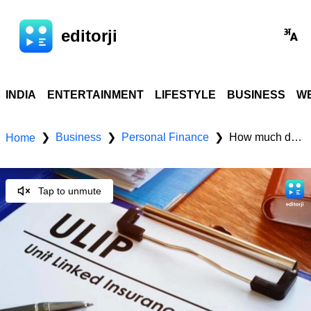
editorji
INDIA
ENTERTAINMENT
LIFESTYLE
BUSINESS
WE
Business
Personal Finance
How much does a ULIP plan really cost? A break-down of all charges
❯
❯
❯
Home
Tap to unmute