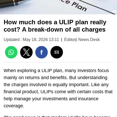
How much does a ULIP plan really
cost? A break-down of all charges
Updated : May 18, 2026 13:11
|
Editorji News Desk
When exploring a ULIP plan, many investors focus
mainly on returns and benefits. But understanding
the charges involved is equally important. Like any
financial product, ULIPs come with certain costs that
help manage your investments and insurance
coverage.