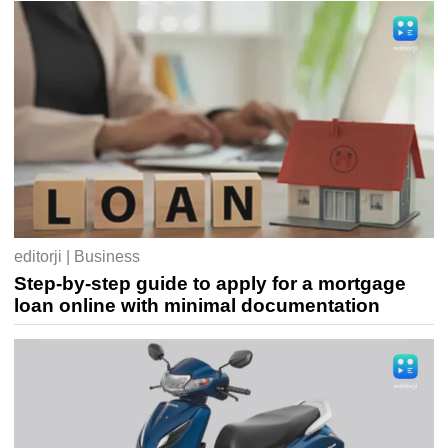
editorji | Business
Step-by-step guide to apply for a mortgage
loan online with minimal documentation