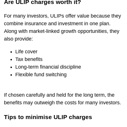
Are ULIP charges worth it?
For many investors, ULIPs offer value because they
combine insurance and investment in one plan.
Along with market-linked growth opportunities, they
also provide:
Life cover
Tax benefits
Long-term financial discipline
Flexible fund switching
If chosen carefully and held for the long term, the
benefits may outweigh the costs for many investors.
Tips to minimise ULIP charges