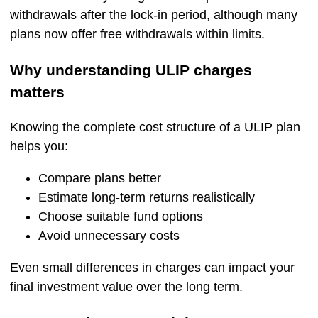
withdrawals after the lock-in period, although many
plans now offer free withdrawals within limits.
Why understanding ULIP charges
matters
Knowing the complete cost structure of a ULIP plan
helps you:
Compare plans better
Estimate long-term returns realistically
Choose suitable fund options
Avoid unnecessary costs
Even small differences in charges can impact your
final investment value over the long term.