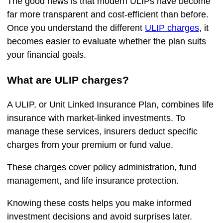
The good news is that modern ULIPs have become
far more transparent and cost-efficient than before.
Once you understand the different
ULIP charges
, it
becomes easier to evaluate whether the plan suits
your financial goals.
What are ULIP charges?
A ULIP, or Unit Linked Insurance Plan, combines life
insurance with market-linked investments. To
manage these services, insurers deduct specific
charges from your premium or fund value.
These charges cover policy administration, fund
management, and life insurance protection.
Knowing these costs helps you make informed
investment decisions and avoid surprises later.