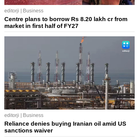
editorji | Business
Centre plans to borrow Rs 8.20 lakh cr from
market in first half of FY27
editorji | Business
Reliance denies buying Iranian oil amid US
sanctions waiver