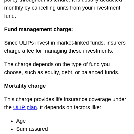
monthly by cancelling units from your investment
fund.
Fund management charge:
Since ULIPs invest in market-linked funds, insurers
charge a fee for managing these investments.
The charge depends on the type of fund you
choose, such as equity, debt, or balanced funds.
Mortality charge
This charge provides life insurance coverage under
the
ULIP plan
. It depends on factors like:
Age
Sum assured