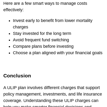
Here are a few smart ways to manage costs
effectively:
Invest early to benefit from lower mortality
charges
Stay invested for the long term
Avoid frequent fund switching
Compare plans before investing
Choose a plan aligned with your financial goals
Conclusion
A ULIP plan involves different charges that support
policy management, investments, and life insurance
coverage. Understanding these ULIP charges can
help you make smarter financial decisions and