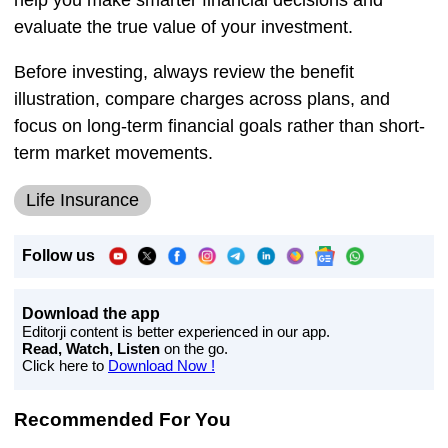
evaluate the true value of your investment.
Before investing, always review the benefit
illustration, compare charges across plans, and
focus on long-term financial goals rather than short-
term market movements.
Life Insurance
Follow us
Download the app
Editorji content is better experienced in our app.
Read, Watch, Listen
on the go.
Click here to
Download Now !
Recommended For You