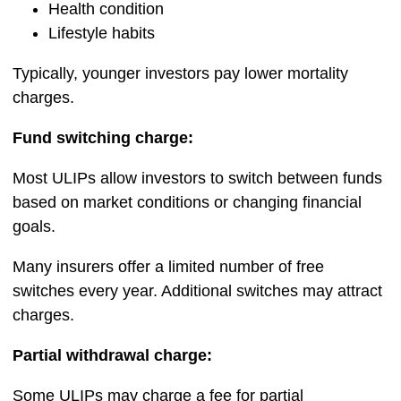
Health condition
Lifestyle habits
Typically, younger investors pay lower mortality
charges.
Fund switching charge:
Most ULIPs allow investors to switch between funds
based on market conditions or changing financial
goals.
Many insurers offer a limited number of free
switches every year. Additional switches may attract
charges.
Partial withdrawal charge:
Some ULIPs may charge a fee for partial