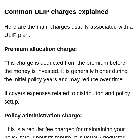
Common ULIP charges explained
Here are the main charges usually associated with a
ULIP plan:
Premium allocation charge:
This charge is deducted from the premium before
the money is invested. It is generally higher during
the initial policy years and may reduce over time.
It covers expenses related to distribution and policy
setup.
Policy administration charge:
This is a regular fee charged for maintaining your
policy throughout its tenure. It is usually deducted