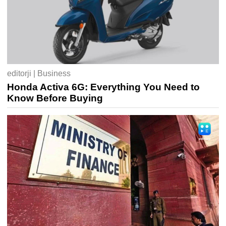
editorji | Business
Honda Activa 6G: Everything You Need to
Know Before Buying