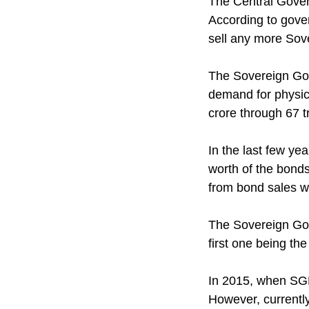
The Central Gover
According to gov
sell any more Sov
The Sovereign Gol
demand for physica
crore through 67 t
In the last few ye
worth of the bonds
from bond sales w
The Sovereign Gol
first one being th
In 2015, when SGB
However, currently