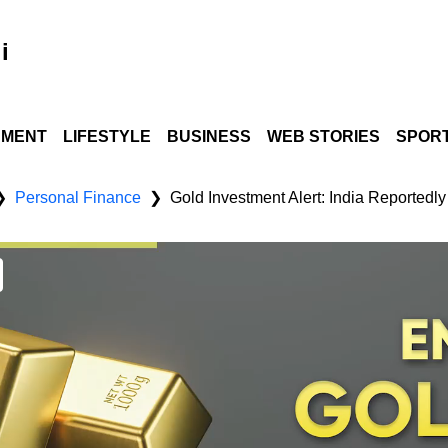
i
NMENT
LIFESTYLE
BUSINESS
WEB STORIES
SPOR
Personal Finance
❯
❯