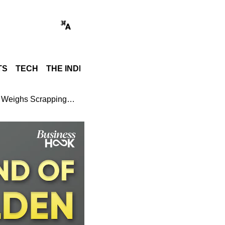
TS
TECH
THE INDIA STORY
WORLD
GADGET REVI
Gold Investment Alert: India Reportedly Weighs Scrapping Sovereign Gold Bond Scheme