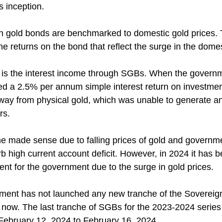
 inception.
n gold bonds are benchmarked to domestic gold prices. 
the returns on the bond that reflect the surge in the domes
 is the interest income through SGBs. When the governm
ed a 2.5% per annum simple interest return on investmen
away from physical gold, which was unable to generate an
rs.
e made sense due to falling prices of gold and governme
rb high current account deficit. However, in 2024 it has
nt for the government due to the surge in gold prices.
rnment has not launched any new tranche of the Sovereig
 now. The last tranche of SGBs for the 2023-2024 series 
 February 12, 2024 to February 16, 2024.