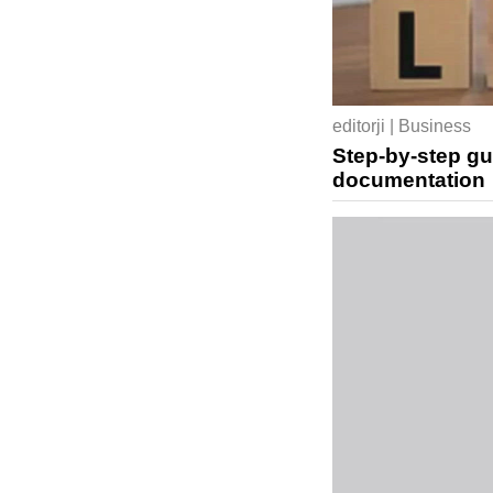
editorji | Business
Step-by-step gu
documentation