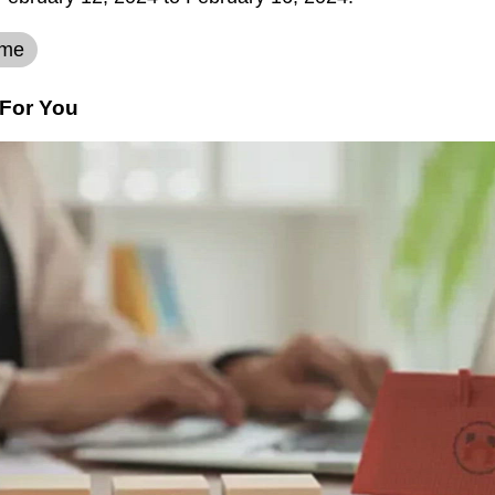
eme
For You