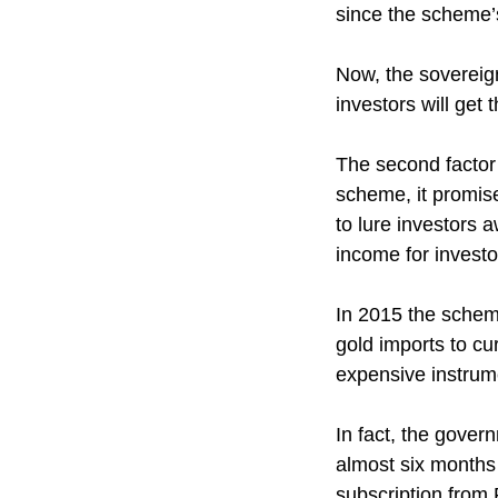
since the scheme’s
Now, the sovereig
investors will get 
The second factor
scheme, it promis
to lure investors 
income for investo
In 2015 the schem
gold imports to cu
expensive instrume
In fact, the gove
almost six months
subscription from