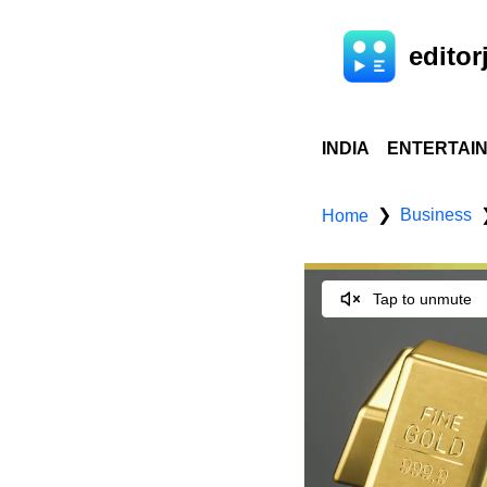
editorj
INDIA
ENTERTAI
Business
❯
Home
Tap to unmute