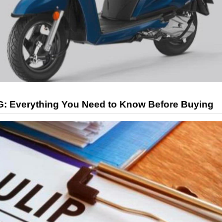
G: Everything You Need to Know Before Buying