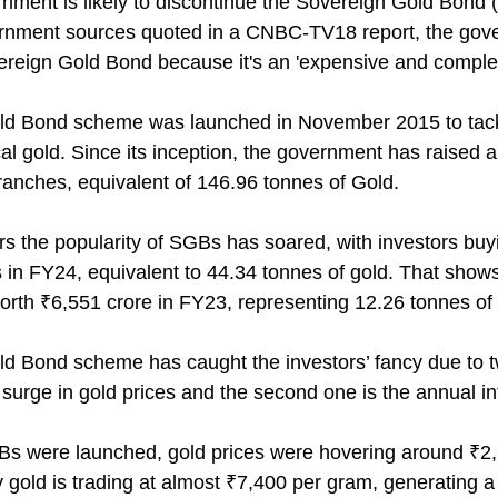
nment is likely to discontinue the Sovereign Gold Bond
ernment sources quoted in a CNBC-TV18 report, the gov
ereign Gold Bond because it's an 'expensive and complex
d Bond scheme was launched in November 2015 to tackle
l gold. Since its inception, the government has raised a
ranches, equivalent of 146.96 tonnes of Gold.
ars the popularity of SGBs has soared, with investors bu
 in FY24, equivalent to 44.34 tonnes of gold. That shows
orth ₹6,551 crore in FY23, representing 12.26 tonnes of 
d Bond scheme has caught the investors’ fancy due to t
e surge in gold prices and the second one is the annual i
s were launched, gold prices were hovering around ₹2
 gold is trading at almost ₹7,400 per gram, generating 