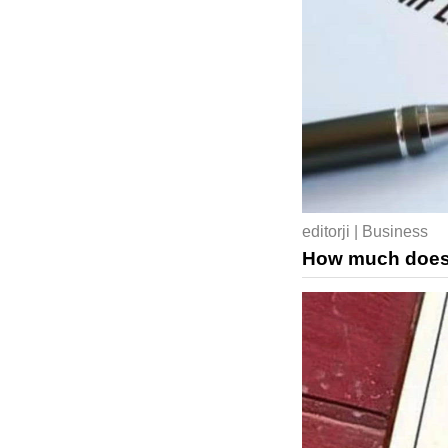
editorji | Business
How much does a