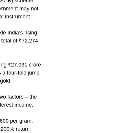
 (SGB) scheme.
ernment may not
' instrument.
 India’s rising
 total of ₹72,274
ying ₹27,031 crore
 a four-fold jump
gold.
wo factors – the
nterest income.
,600 per gram.
a 200% return