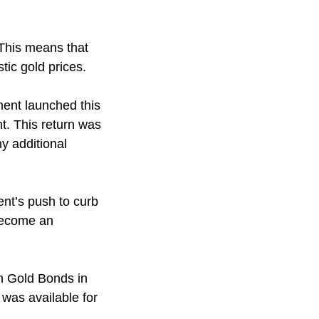
This means that
tic gold prices.
ent launched this
t. This return was
y additional
nt’s push to curb
 become an
n Gold Bonds in
was available for