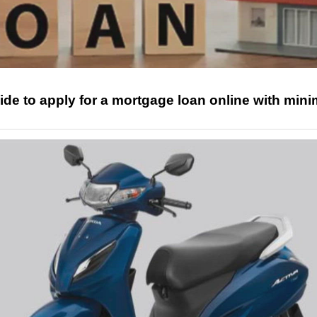
ide to apply for a mortgage loan online with mini