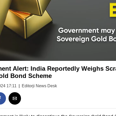
ent Alert: India Reportedly Weighs Sc
Gold Bond Scheme
024 17:11
|
Editorji News Desk