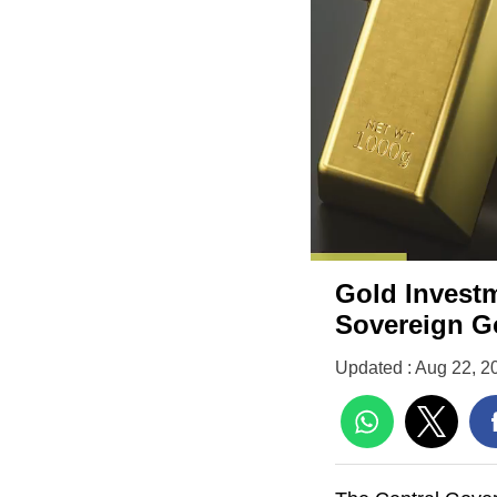
Gold Investm
Sovereign 
Updated : Aug 22, 2