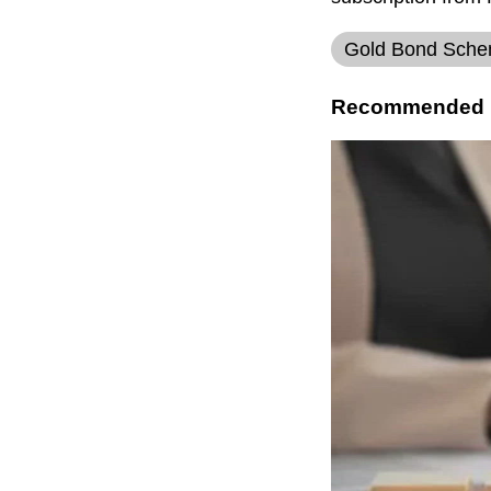
Gold Bond Sch
Recommended 