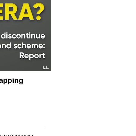
rapping