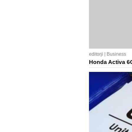
editorji | Business
Honda Activa 6