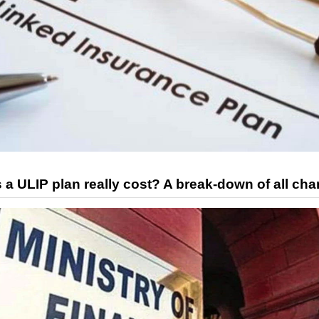
 ULIP plan really cost? A break-down of all cha