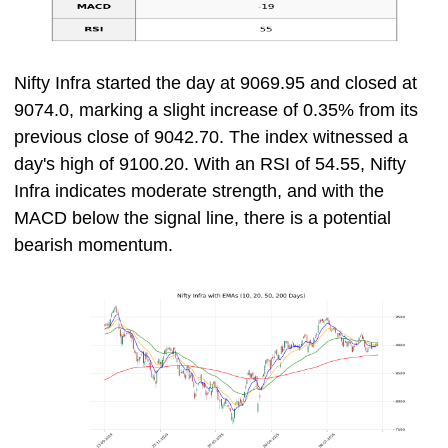
Nifty Infra started the day at 9069.95 and closed at
9074.0, marking a slight increase of 0.35% from its
previous close of 9042.70. The index witnessed a
day's high of 9100.20. With an RSI of 54.55, Nifty
Infra indicates moderate strength, and with the
MACD below the signal line, there is a potential
bearish momentum.