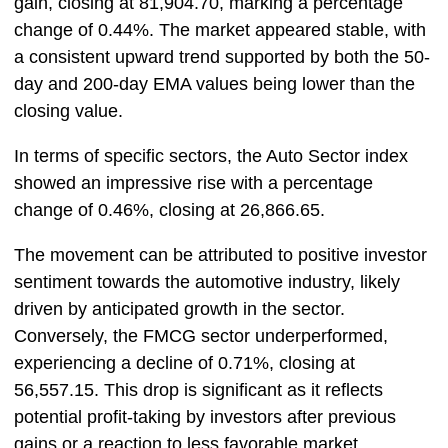
gain, closing at 81,904.70, marking a percentage
change of 0.44%. The market appeared stable, with
a consistent upward trend supported by both the 50-
day and 200-day EMA values being lower than the
closing value.
In terms of specific sectors, the Auto Sector index
showed an impressive rise with a percentage
change of 0.46%, closing at 26,866.65.
The movement can be attributed to positive investor
sentiment towards the automotive industry, likely
driven by anticipated growth in the sector.
Conversely, the FMCG sector underperformed,
experiencing a decline of 0.71%, closing at
56,557.15. This drop is significant as it reflects
potential profit-taking by investors after previous
gains or a reaction to less favorable market