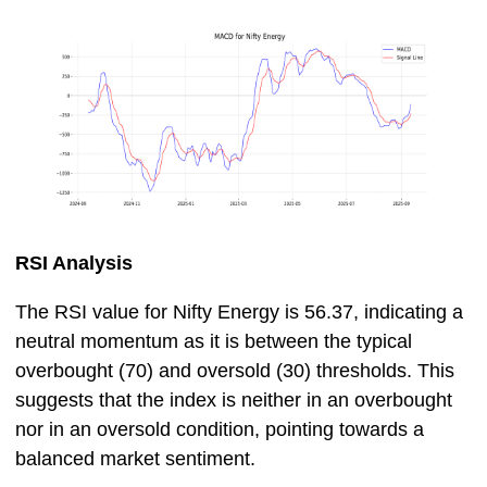
RSI Analysis
The RSI value for Nifty Energy is 56.37, indicating a
neutral momentum as it is between the typical
overbought (70) and oversold (30) thresholds. This
suggests that the index is neither in an overbought
nor in an oversold condition, pointing towards a
balanced market sentiment.