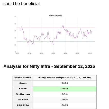
could be beneficial.
Analysis for Nifty Infra - September 12, 2025