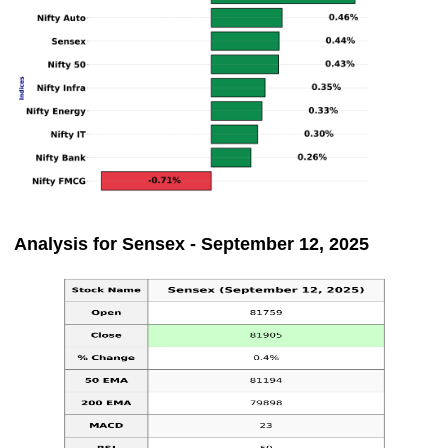
Analysis for Sensex - September 12, 2025