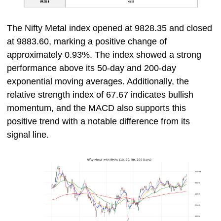
The Nifty Metal index opened at 9828.35 and closed
at 9883.60, marking a positive change of
approximately 0.93%. The index showed a strong
performance above its 50-day and 200-day
exponential moving averages. Additionally, the
relative strength index of 67.67 indicates bullish
momentum, and the MACD also supports this
positive trend with a notable difference from its
signal line.