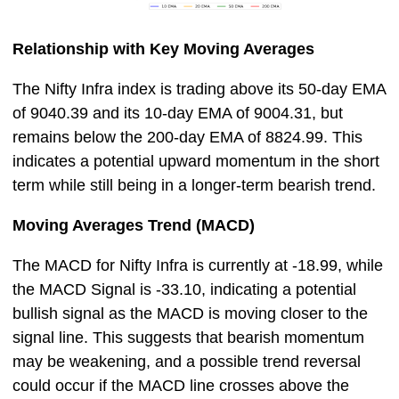
Relationship with Key Moving Averages
The Nifty Infra index is trading above its 50-day EMA
of 9040.39 and its 10-day EMA of 9004.31, but
remains below the 200-day EMA of 8824.99. This
indicates a potential upward momentum in the short
term while still being in a longer-term bearish trend.
Moving Averages Trend (MACD)
The MACD for Nifty Infra is currently at -18.99, while
the MACD Signal is -33.10, indicating a potential
bullish signal as the MACD is moving closer to the
signal line. This suggests that bearish momentum
may be weakening, and a possible trend reversal
could occur if the MACD line crosses above the