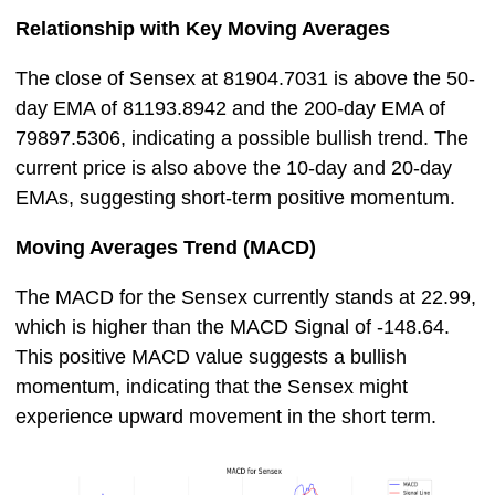
Relationship with Key Moving Averages
The close of Sensex at 81904.7031 is above the 50-
day EMA of 81193.8942 and the 200-day EMA of
79897.5306, indicating a possible bullish trend. The
current price is also above the 10-day and 20-day
EMAs, suggesting short-term positive momentum.
Moving Averages Trend (MACD)
The MACD for the Sensex currently stands at 22.99,
which is higher than the MACD Signal of -148.64.
This positive MACD value suggests a bullish
momentum, indicating that the Sensex might
experience upward movement in the short term.