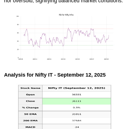
nor oversold, signifying balanced market conditions.
Analysis for Nifty IT - September 12, 2025