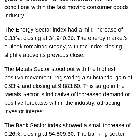
conditions within the fast-moving consumer goods
industry.
The Energy Sector index had a mild increase of
0.33%, closing at 34,940.30. The energy market's
outlook remained steady, with the index closing
slightly above its previous close.
The Metals Sector stood out with the highest
positive movement, registering a substantial gain of
0.93% and closing at 9,883.60. This surge in the
Metals Sector is indicative of increased demand or
positive forecasts within the industry, attracting
investor interest.
The Bank Sector index showed a small increase of
0.26%, closing at 54,809.30. The banking sector