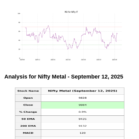
Analysis for Nifty Metal - September 12, 2025