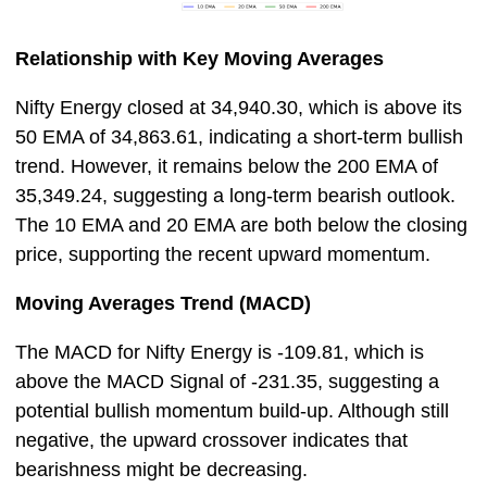
Relationship with Key Moving Averages
Nifty Energy closed at 34,940.30, which is above its
50 EMA of 34,863.61, indicating a short-term bullish
trend. However, it remains below the 200 EMA of
35,349.24, suggesting a long-term bearish outlook.
The 10 EMA and 20 EMA are both below the closing
price, supporting the recent upward momentum.
Moving Averages Trend (MACD)
The MACD for Nifty Energy is -109.81, which is
above the MACD Signal of -231.35, suggesting a
potential bullish momentum build-up. Although still
negative, the upward crossover indicates that
bearishness might be decreasing.