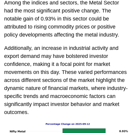
Among the indices and sectors, the Metal Sector
had the most significant positive change. The
notable gain of 0.93% in this sector could be
attributed to rising commodity prices or positive
policy developments affecting the metal industry.
Additionally, an increase in industrial activity and
export demand may have bolstered investor
confidence, making it a focal point for market
movements on this day. These varied performances
across different sections of the market highlight the
dynamic nature of financial markets, where industry-
specific trends and macroeconomic factors can
significantly impact investor behavior and market
outcomes.