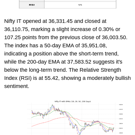
Nifty IT opened at 36,331.45 and closed at
36,110.75, marking a slight increase of 0.30% or
107.25 points from the previous close of 36,003.50.
The index has a 50-day EMA of 35,951.08,
indicating a position above the short-term trend,
while the 200-day EMA at 37,583.52 suggests it's
below the long-term trend. The Relative Strength
Index (RSI) is at 55.42, showing a moderately bullish
sentiment.