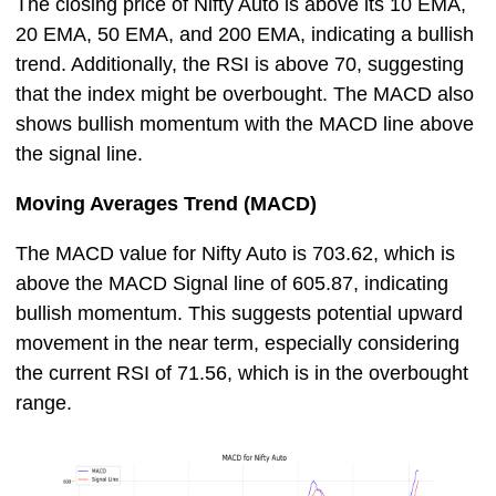
The closing price of Nifty Auto is above its 10 EMA,
20 EMA, 50 EMA, and 200 EMA, indicating a bullish
trend. Additionally, the RSI is above 70, suggesting
that the index might be overbought. The MACD also
shows bullish momentum with the MACD line above
the signal line.
Moving Averages Trend (MACD)
The MACD value for Nifty Auto is 703.62, which is
above the MACD Signal line of 605.87, indicating
bullish momentum. This suggests potential upward
movement in the near term, especially considering
the current RSI of 71.56, which is in the overbought
range.