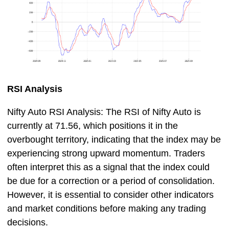
RSI Analysis
Nifty Auto RSI Analysis: The RSI of Nifty Auto is
currently at 71.56, which positions it in the
overbought territory, indicating that the index may be
experiencing strong upward momentum. Traders
often interpret this as a signal that the index could
be due for a correction or a period of consolidation.
However, it is essential to consider other indicators
and market conditions before making any trading
decisions.