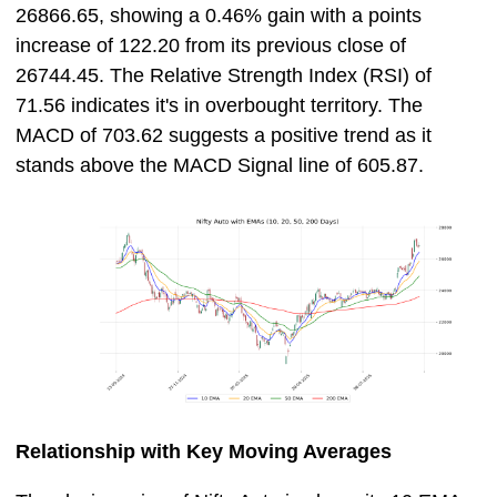
26866.65, showing a 0.46% gain with a points
increase of 122.20 from its previous close of
26744.45. The Relative Strength Index (RSI) of
71.56 indicates it's in overbought territory. The
MACD of 703.62 suggests a positive trend as it
stands above the MACD Signal line of 605.87.
Relationship with Key Moving Averages