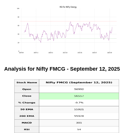
Analysis for Nifty FMCG - September 12, 2025