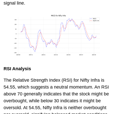
signal line.
RSI Analysis
The Relative Strength Index (RSI) for Nifty Infra is
54.55, which suggests a neutral momentum. An RSI
above 70 generally indicates that the stock might be
overbought, while below 30 indicates it might be
oversold. At 54.55, Nifty Infra is neither overbought