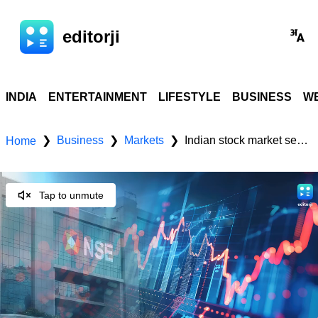
editorji
INDIA
ENTERTAINMENT
LIFESTYLE
BUSINESS
WE
Business
Markets
Indian stock market sector-wise performance today - September 12, 2025
❯
❯
❯
Home
Tap to unmute