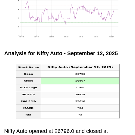
Analysis for Nifty Auto - September 12, 2025
Nifty Auto opened at 26796.0 and closed at