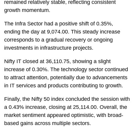
remained relatively stable, reflecting consistent
growth momentum.
The Infra Sector had a positive shift of 0.35%,
ending the day at 9,074.00. This steady increase
corresponds to a gradual recovery or ongoing
investments in infrastructure projects.
Nifty IT closed at 36,110.75, showing a slight
increase of 0.30%. The technology sector continued
to attract attention, potentially due to advancements
in IT services and products contributing to growth.
Finally, the Nifty 50 index concluded the session with
a 0.43% increase, closing at 25,114.00. Overall, the
market sentiment appeared optimistic, with broad-
based gains across multiple sectors.