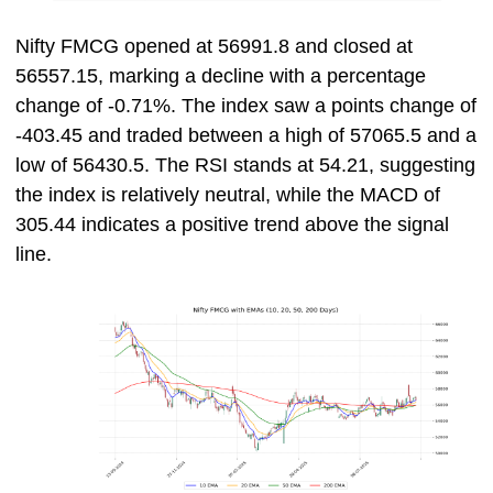
Nifty FMCG opened at 56991.8 and closed at
56557.15, marking a decline with a percentage
change of -0.71%. The index saw a points change of
-403.45 and traded between a high of 57065.5 and a
low of 56430.5. The RSI stands at 54.21, suggesting
the index is relatively neutral, while the MACD of
305.44 indicates a positive trend above the signal
line.