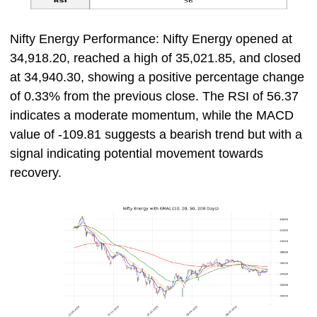
Nifty Energy Performance: Nifty Energy opened at
34,918.20, reached a high of 35,021.85, and closed
at 34,940.30, showing a positive percentage change
of 0.33% from the previous close. The RSI of 56.37
indicates a moderate momentum, while the MACD
value of -109.81 suggests a bearish trend but with a
signal indicating potential movement towards
recovery.