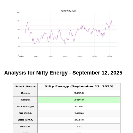
Analysis for Nifty Energy - September 12, 2025