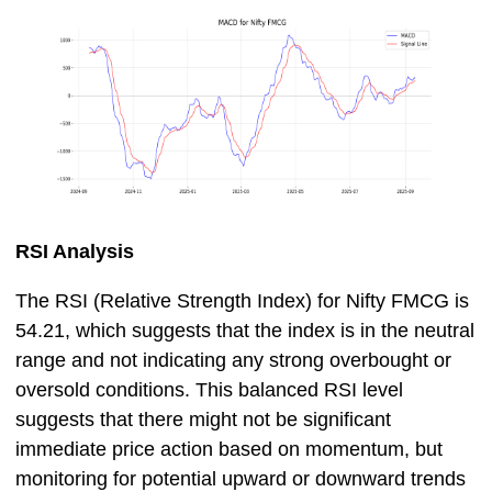
RSI Analysis
The RSI (Relative Strength Index) for Nifty FMCG is
54.21, which suggests that the index is in the neutral
range and not indicating any strong overbought or
oversold conditions. This balanced RSI level
suggests that there might not be significant
immediate price action based on momentum, but
monitoring for potential upward or downward trends