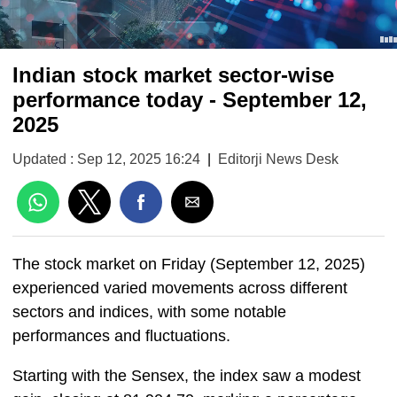
Indian stock market sector-wise
performance today - September 12,
2025
Updated : Sep 12, 2025 16:24
|
Editorji News Desk
The stock market on Friday (September 12, 2025)
experienced varied movements across different
sectors and indices, with some notable
performances and fluctuations.
Starting with the Sensex, the index saw a modest