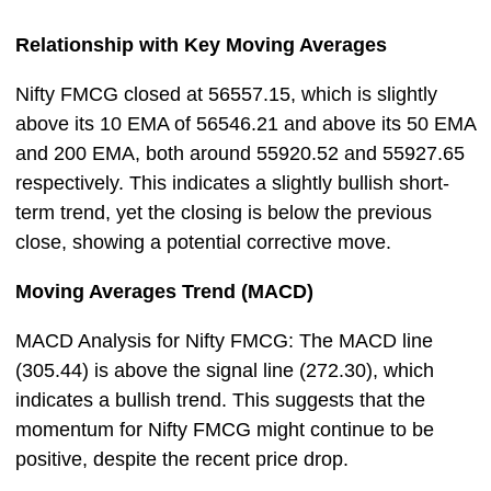
Relationship with Key Moving Averages
Nifty FMCG closed at 56557.15, which is slightly
above its 10 EMA of 56546.21 and above its 50 EMA
and 200 EMA, both around 55920.52 and 55927.65
respectively. This indicates a slightly bullish short-
term trend, yet the closing is below the previous
close, showing a potential corrective move.
Moving Averages Trend (MACD)
MACD Analysis for Nifty FMCG: The MACD line
(305.44) is above the signal line (272.30), which
indicates a bullish trend. This suggests that the
momentum for Nifty FMCG might continue to be
positive, despite the recent price drop.