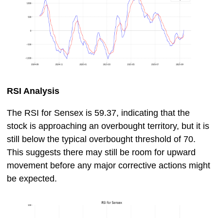
RSI Analysis
The RSI for Sensex is 59.37, indicating that the
stock is approaching an overbought territory, but it is
still below the typical overbought threshold of 70.
This suggests there may still be room for upward
movement before any major corrective actions might
be expected.