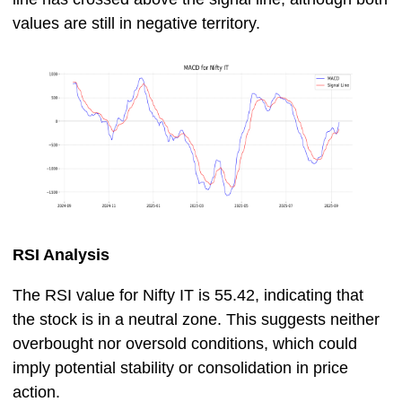
values are still in negative territory.
RSI Analysis
The RSI value for Nifty IT is 55.42, indicating that
the stock is in a neutral zone. This suggests neither
overbought nor oversold conditions, which could
imply potential stability or consolidation in price
action.