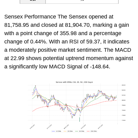
Sensex Performance The Sensex opened at
81,758.95 and closed at 81,904.70, marking a gain
with a point change of 355.98 and a percentage
change of 0.44%. With an RSI of 59.37, it indicates
a moderately positive market sentiment. The MACD
at 22.99 shows potential uptrend momentum against
a significantly low MACD Signal of -148.64.