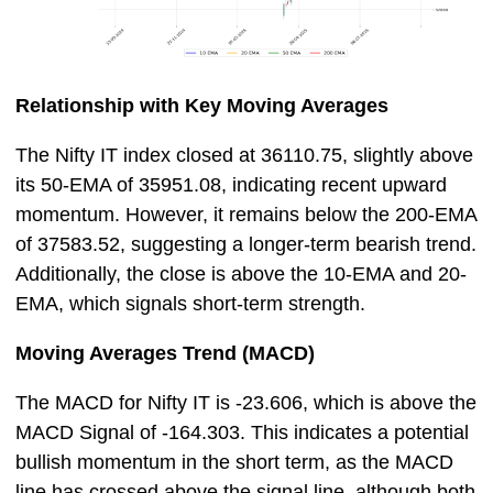
Relationship with Key Moving Averages
The Nifty IT index closed at 36110.75, slightly above
its 50-EMA of 35951.08, indicating recent upward
momentum. However, it remains below the 200-EMA
of 37583.52, suggesting a longer-term bearish trend.
Additionally, the close is above the 10-EMA and 20-
EMA, which signals short-term strength.
Moving Averages Trend (MACD)
The MACD for Nifty IT is -23.606, which is above the
MACD Signal of -164.303. This indicates a potential
bullish momentum in the short term, as the MACD
line has crossed above the signal line, although both